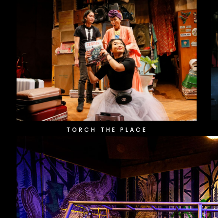
TORCH THE PLACE