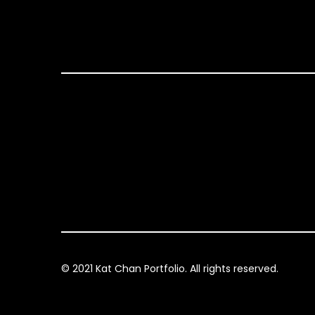
© 2021 Kat Chan Portfolio. All rights reserved.