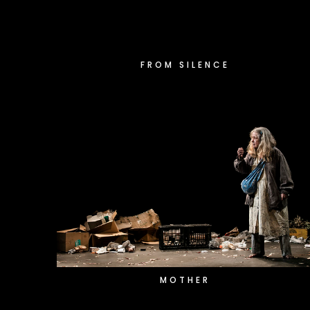
FROM SILENCE
MOTHER