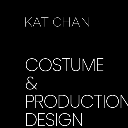
KAT CHAN
COSTUME
&
PRODUCTIO
DESIGN