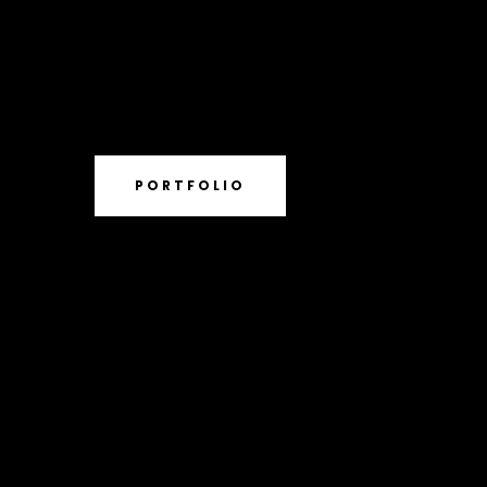
PORTFOLIO