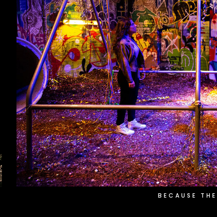
BECAUSE THE