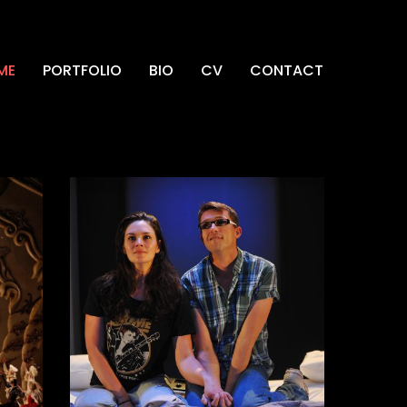
ME
PORTFOLIO
BIO
CV
CONTACT