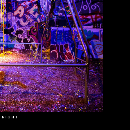
 NIGHT