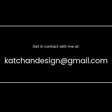
Get in contact with me at:
katchandesign@gmail.com