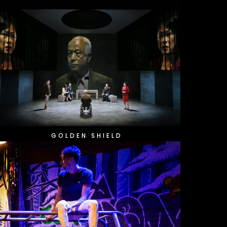
GOLDEN SHIELD