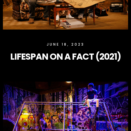
SLOCK
JUNE 18, 2023
LIFESPAN ON A FACT (2021)