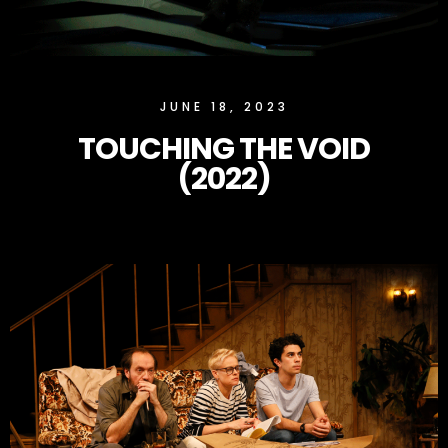
SLOCK
JUNE 18, 2023
TOUCHING THE VOID
(2022)