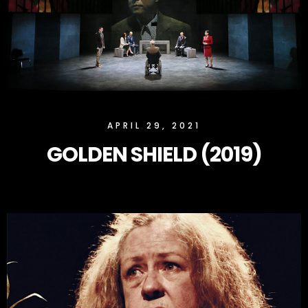
SLOCK
APRIL 29, 2021
GOLDEN SHIELD (2019)