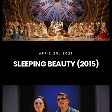
SLOCK
APRIL 29, 2021
SLEEPING BEAUTY (2015)