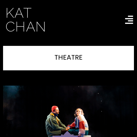
KAT
CHAN
THEATRE