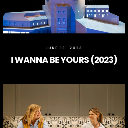
SLOCK
JUNE 18, 2023
I WANNA BE YOURS (2023)