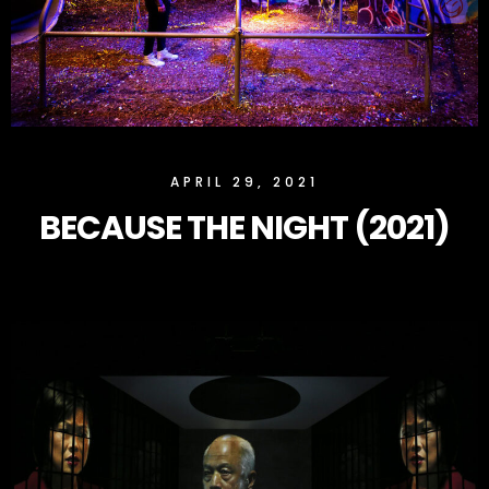
SLOCK
APRIL 29, 2021
BECAUSE THE NIGHT (2021)