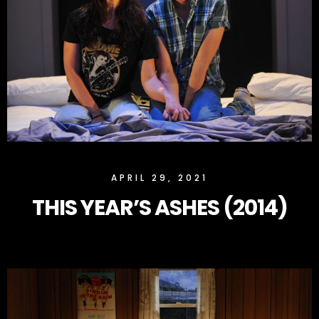
SLOCK
APRIL 29, 2021
THIS YEAR’S ASHES (2014)