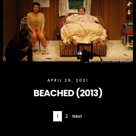
SLOCK
APRIL 29, 2021
BEACHED (2013)
1
2
Next