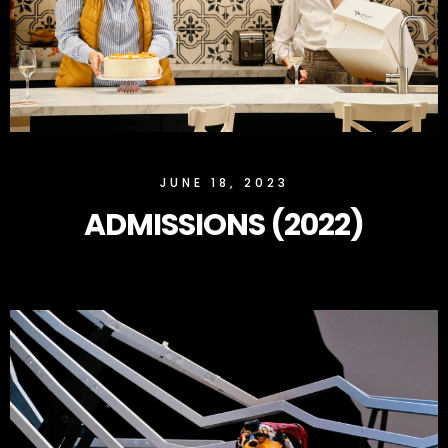
SLOCK
JUNE 18, 2023
ADMISSIONS (2022)