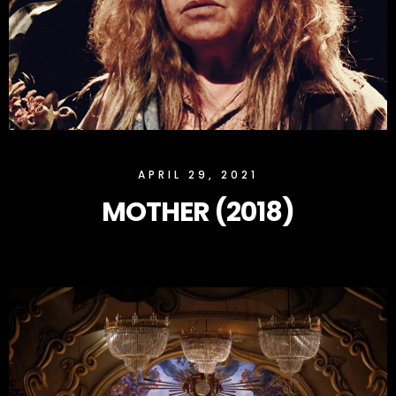
SLOCK
APRIL 29, 2021
MOTHER (2018)