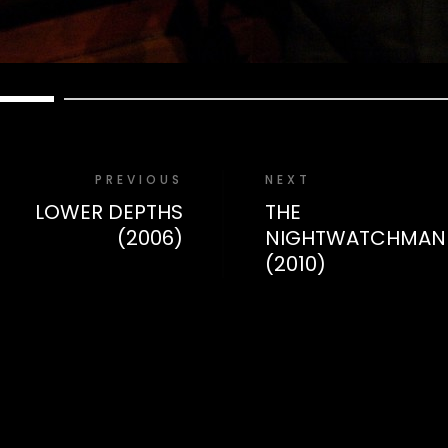
PREVIOUS
NEXT
LOWER DEPTHS
THE
(2006)
NIGHTWATCHMAN
(2010)