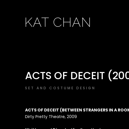
KAT CHAN
ACTS OF DECEIT (20
SET AND COSTUME DESIGN
ACTS OF DECEIT (BETWEEN STRANGERS IN A ROO
Dirty Pretty Theatre, 2009