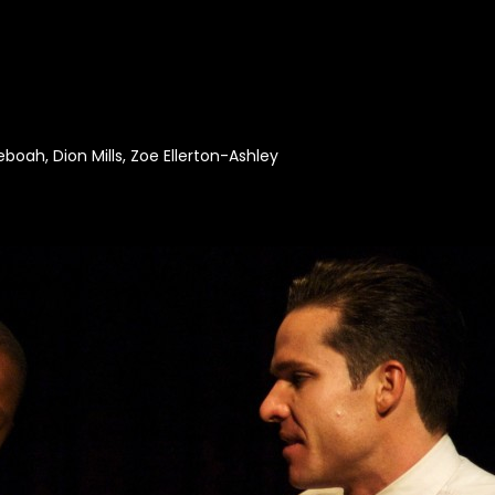
boah, Dion Mills, Zoe Ellerton-Ashley