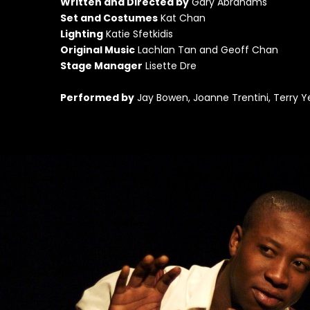
Wr
itten and Directed by
Gary Abrahams
Set and Costumes
Kat Chan
Lighting
Katie Sfetkidis
Original Music
Lachlan Tan and Geoff Chan
Stage Manager
Lisette Dre
Performed by
Jay Bowen, Joanne Trentini, Terry Ye