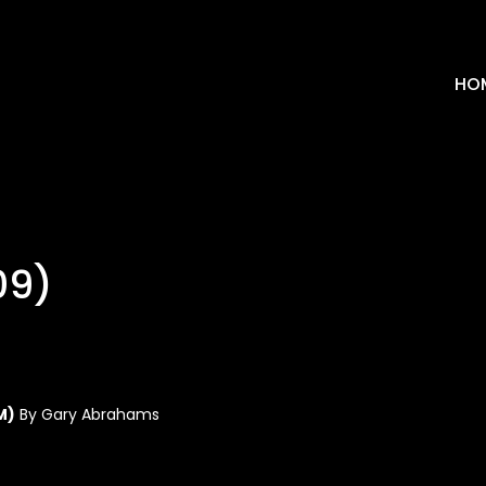
HO
09)
M)
By Gary Abrahams