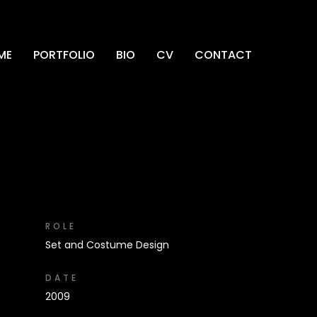
ME
PORTFOLIO
BIO
CV
CONTACT
ROLE
Set and Costume Design
DATE
2009