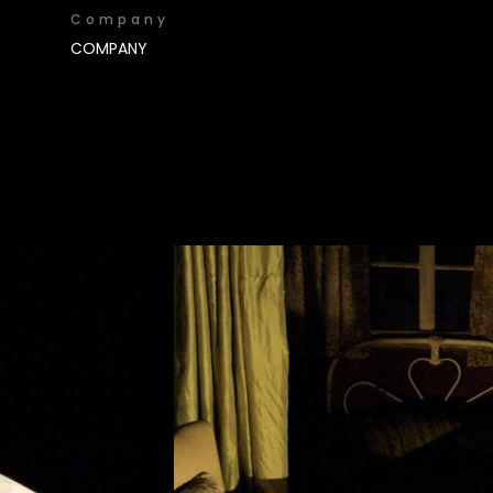
Company
COMPANY