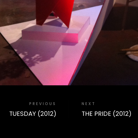
PREVIOUS
NEXT
TUESDAY (2012)
THE PRIDE (2012)