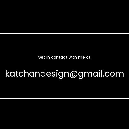
Get in contact with me at:
katchandesign@gmail.com