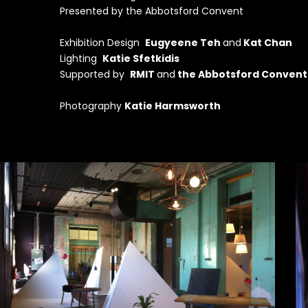
Presented by the Abbotsford Convent
Exhibition Design
Eugyeene Teh
and
Kat Chan
Lighting
Katie Sfetkidis
Supported by
RMIT
and
the Abbotsford Convent
Photography
Katie Harmsworth