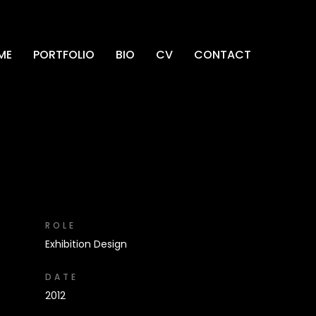
ME
PORTFOLIO
BIO
CV
CONTACT
ROLE
Exhibition Design
DATE
2012