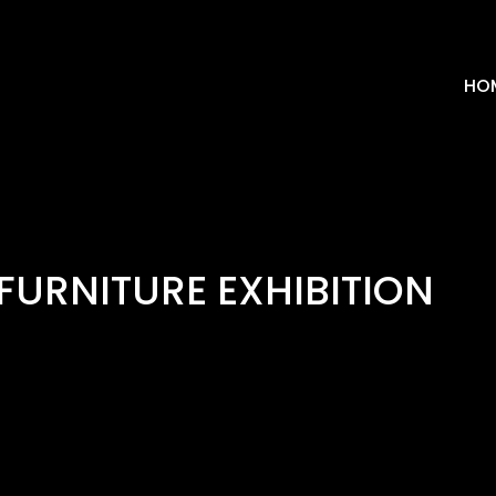
HO
FURNITURE EXHIBITION