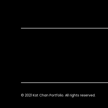
© 2021 Kat Chan Portfolio. All rights reserved.