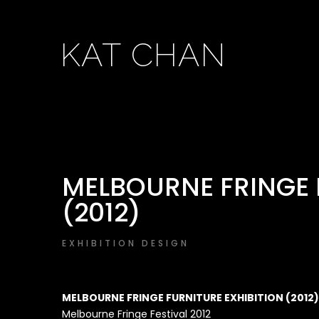
KAT CHAN
MELBOURNE FRINGE 
(2012)
EXHIBITION DESIGN
MELBOURNE FRINGE FURNITURE EXHIBITION (2012)
Melbourne Fringe Festival 2012