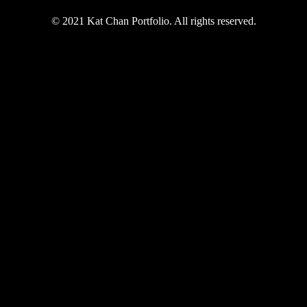
© 2021 Kat Chan Portfolio. All rights reserved.