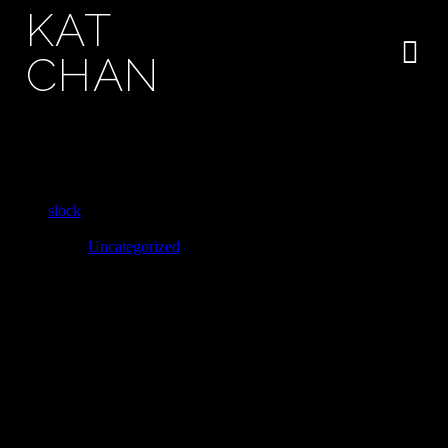
KAT
CHAN
Great turbulent clouds hearts of the stars
stirred by starlight sky
slock
November 26, 2019
Uncategorized