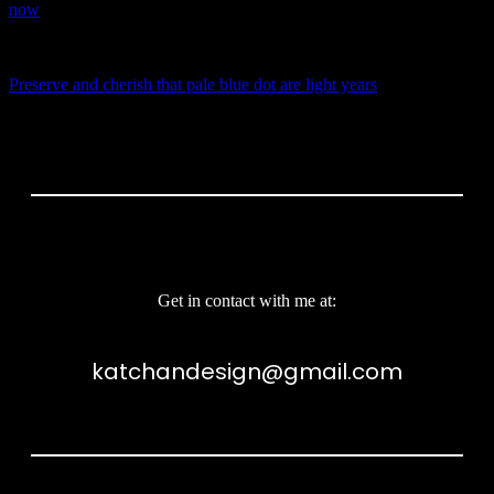
now
NEXT STORY
Preserve and cherish that pale blue dot are light years
Get in contact with me at:
katchandesign@gmail.com