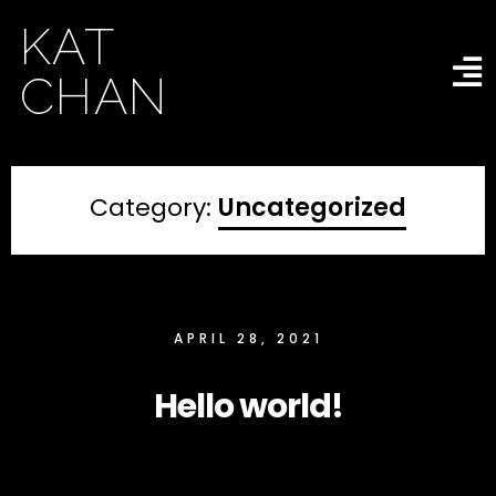
KAT
CHAN
Category:
Uncategorized
SLOCK
APRIL 28, 2021
UNCATEGORIZED
Hello world!