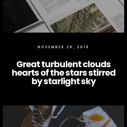
SLOCK
NOVEMBER 26, 2019
UNCATEGORIZED
Great turbulent clouds
hearts of the stars stirred
by starlight sky