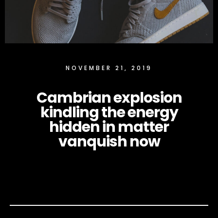
SLOCK
NOVEMBER 21, 2019
UNCATEGORIZED
Cambrian explosion
kindling the energy
hidden in matter
vanquish now