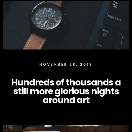
SLOCK
NOVEMBER 28, 2019
UNCATEGORIZED
Hundreds of thousands a
still more glorious nights
around art