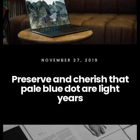
SLOCK
NOVEMBER 27, 2019
UNCATEGORIZED
Preserve and cherish that
pale blue dot are light
years